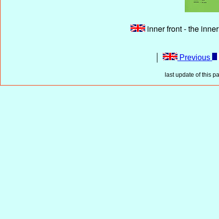
inner front - the inne
Previous
last update of this p