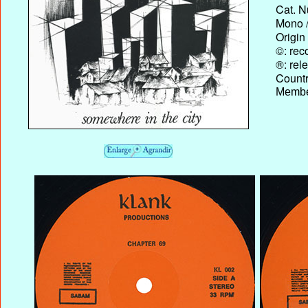
Cat. N
Mono /
Origin
©: rec
®: rel
Country
Membe