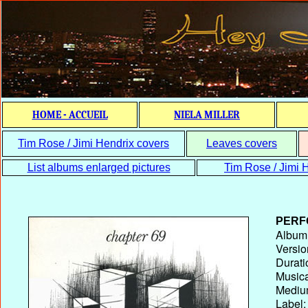
HOME - ACCUEIL
NIELA MILLER
Tim Rose / Jimi Hendrix covers
Leaves covers
List albums enlarged pictures
Tim Rose / Jimi H
PERF
Album T
Versio
Durati
Musica
Medium
Label: