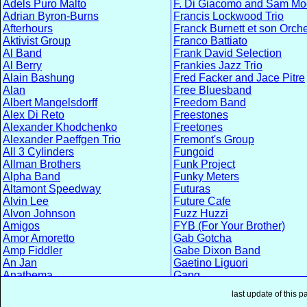
Adels Puro Malto
F. Di Giacomo and Sam Mo
Adrian Byron-Burns
Francis Lockwood Trio
Afterhours
Franck Burnett et son Orch
Aktivist Group
Franco Battiato
Al Band
Frank David Selection
Al Berry
Frankies Jazz Trio
Alain Bashung
Fred Facker and Jace Pitre
Alan
Free Bluesband
Albert Mangelsdorff
Freedom Band
Alex Di Reto
Freestones
Alexander Khodchenko
Freetones
Alexander Paeffgen Trio
Fremont's Group
All 3 Cylinders
Fungoid
Allman Brothers
Funk Project
Alpha Band
Funky Meters
Altamont Speedway
Futuras
Alvin Lee
Future Cafe
Alvon Johnson
Fuzz Huzzi
Amigos
FYB (For Your Brother)
Amor Amoretto
Gab Gotcha
Amp Fiddler
Gabe Dixon Band
An Jan
Gaetino Liguori
Anathema
Gang
Andrea Braido
Garbage Men
last update of this 
Andreas Diehlmann Band
Gary Cartwright