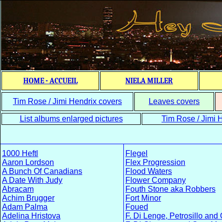
HOME - ACCUEIL
NIELA MILLER
Tim Rose / Jimi Hendrix covers
Leaves covers
List albums enlarged pictures
Tim Rose / Jimi H
1000 Heftl
Flegel
Aaron Lordson
Flex Progression
A Bunch Of Canadians
Flood Waters
A Date With Judy
Flower Company
Abracam
Fouth Stone aka Robbers
Achim Brugger
Fort Minor
Adam Palma
Foued
Adelina Hristova
F. Di Lenge, Petrosillo and 