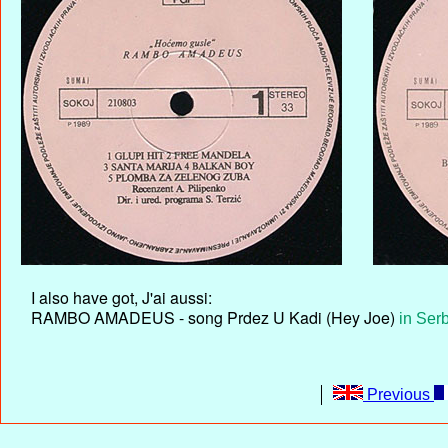
I also have got, J'ai aussi:
RAMBO AMADEUS - song Prdez U Kadi (Hey Joe)
in Ser
Previous