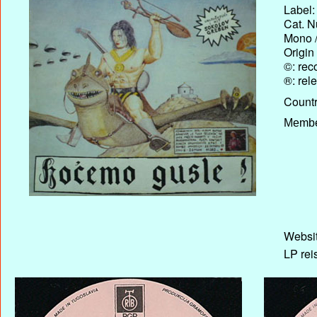
Label:
Cat. N
Mono /
Origin
©: rec
®: rel
Country
Membe
Websit
LP rei