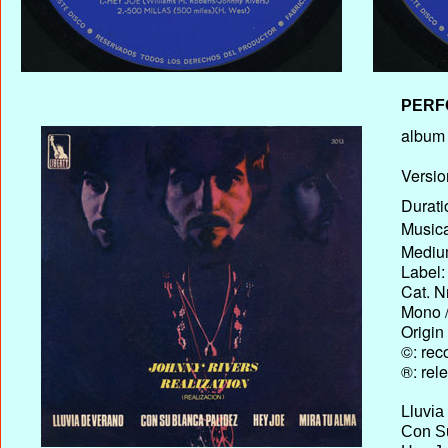
PERF
album T
Versio
Durati
Musica
Medium
Label:
Cat. N
Mono /
Origin
©: rec
®: rel
Lluvia
Con Su