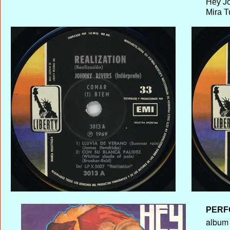
Hey J
Mira T
PERF
album T