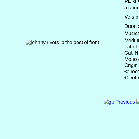
PERF
album T
Versio
Durati
Musica
Medium
Label:
Cat. N
Mono /
Origin
©: rec
®: rel
Previous