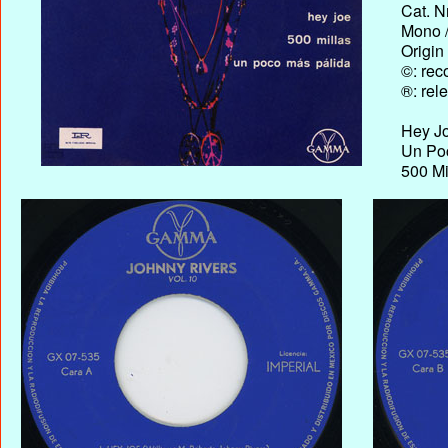
Cat. N
Mono /
Origin
©: rec
®: rel
Hey J
Un Poc
500 Mi