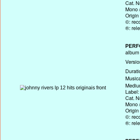
Cat. N
Mono /
Origin
©: rec
®: rel
PERF
album T
Versio
Durati
Musica
Medium
Label:
Cat. N
Mono /
Origin
©: rec
®: rel