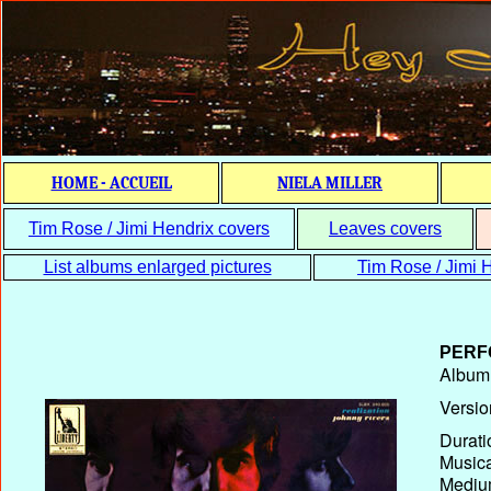
HOME - ACCUEIL
NIELA MILLER
Tim Rose / Jimi Hendrix covers
Leaves covers
List albums enlarged pictures
Tim Rose / Jimi H
PERF
Album T
Versio
Durati
Musica
Medium