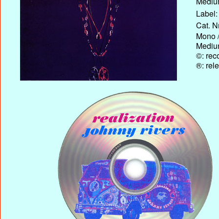
Medium
Label:
Cat. N
Mono /
Medium
©: rec
®: rel