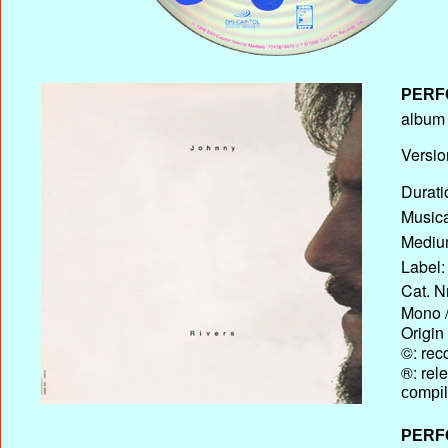
PERF
album T
Versio
Durati
Musica
Medium
Label:
Cat. N
Mono /
Origin
©: rec
®: rel
compil
PERF