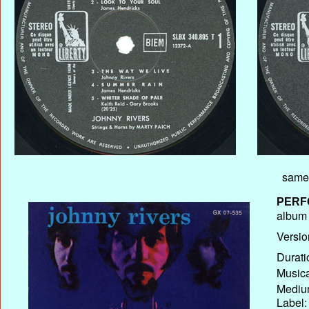
same 
PERF
album T
Versio
Durati
Musica
Medium
Label: