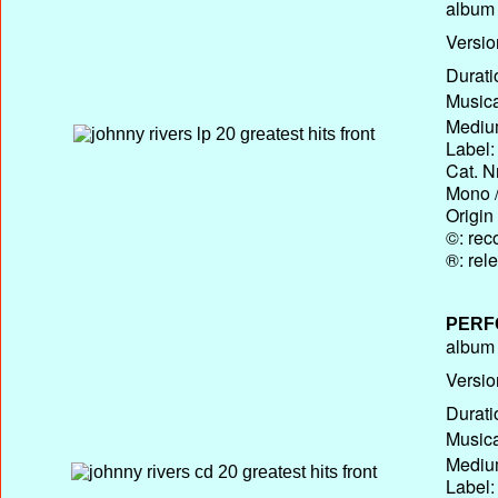
album T
Versio
Durati
Musica
Medium
Label:
Cat. N
Mono /
Origin
©: rec
®: rel
PERF
album T
Versio
Durati
Musica
Medium
Label: