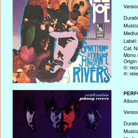
Versio
Durati
Musica
Medium
Label:
Cat. N
Mono /
Origin
©: rec
®: rel
PERF
Album T
Versio
Durati
Musica