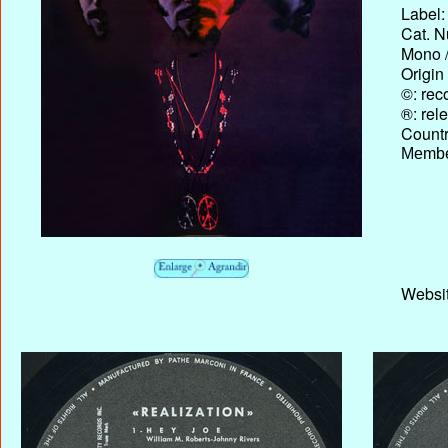
Label:
Cat. N
Mono /
Origin
©: rec
®: rel
Country
Membe
Websit