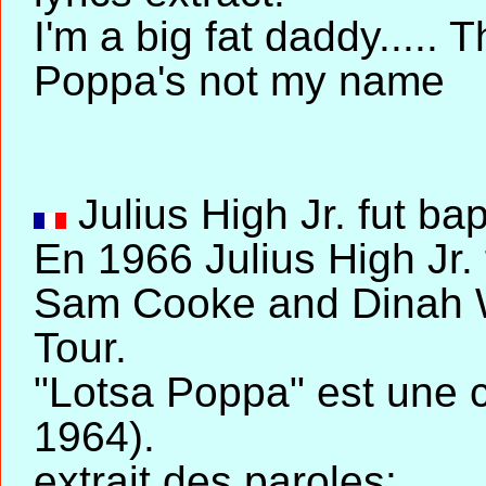
I'm a big fat daddy.....
Poppa's not my name
Julius High Jr. fut bap
En 1966 Julius High Jr
Sam Cooke and Dinah W
Tour.
"Lotsa Poppa" est une
1964).
extrait des paroles: