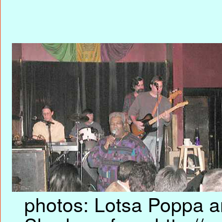
photos: Lotsa Poppa an