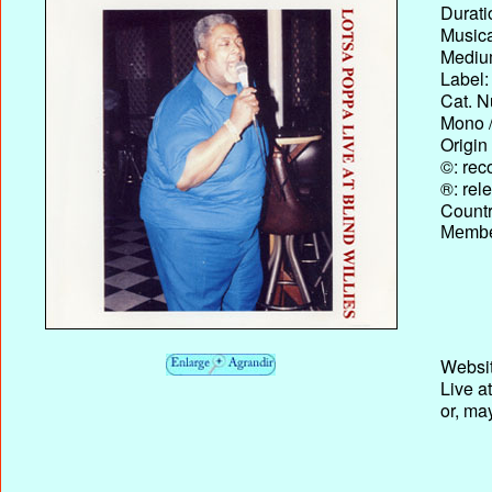
Durati
Musica
Medium
Label:
Cat. N
Mono /
Origin
©: rec
®: rel
Country
Membe
Websit
Live at
or, ma