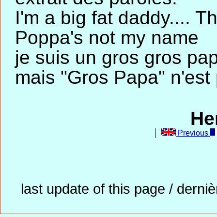
I'm a big fat daddy.... 
Poppa's not my name
je suis un gros gros pap
mais "Gros Papa" n'est
He
Previous
last update of this page / derni