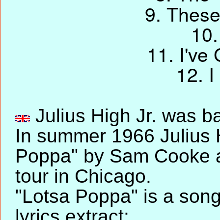
9. These
10.
11. I've
12. 
Julius High Jr. was ba
In summer 1966 Julius 
Poppa" by Sam Cooke a
tour in Chicago.
"Lotsa Poppa" is a son
lyrics extract: