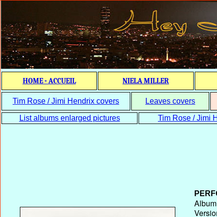
HOME - ACCUEIL
NIELA MILLER
Tim Rose / Jimi Hendrix covers
Leaves covers
List albums enlarged pictures
Tim Rose / Jimi H
PERF
Album T
Versio