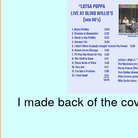
I made back of the cove