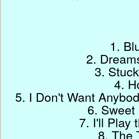
1. Bl
2. Dream
3. Stuck
4. H
5. I Don't Want Anybo
6. Sweet
7. I'll Pla
8. The 