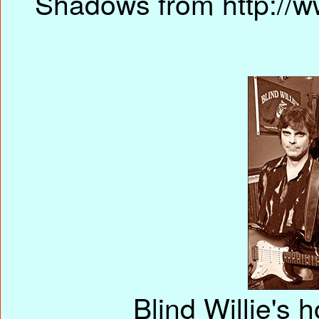
Shadows from http://w
Blind Willie's