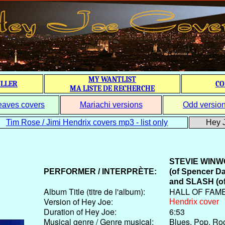
MY WANTLIST
ILLER
CO
MA LISTE DE RECHERCHE
eaves covers
Mariachi versions
Odd versio
Tim Rose / Jimi Hendrix covers mp3 - list only
Hey J
STEVIE WIN
PERFORMER / INTERPRÈTE:
(
of Spencer D
and
SLASH
(o
Album Title (titre de l'album):
HALL OF FAM
Version of Hey Joe:
Hendrix cover
Duration of Hey Joe:
6:53
Musical genre / Genre musical:
Blues, Pop, Ro