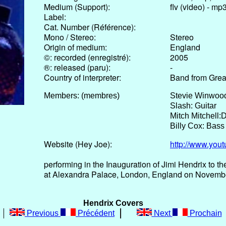
Medium (Support):
flv (video) - mp
Label:
Cat. Number (Référence):
Mono / Stereo:
Stereo
Origin of medium:
England
©: recorded (enregistré):
2005
®: released (paru):
-
Country of interpreter:
Band from Great
Members: (membres)
Stevie Winwood
Slash: Guitar
Mitch Mitchell:
Billy Cox: Bass
Website (Hey Joe):
http://www.yo
performing in the Inauguration of Jimi Hendrix to th
at Alexandra Palace, London, England on Novemb
Hendrix Covers
Previous
Précédent
Next
Prochain