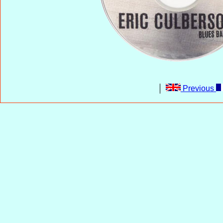
Previous