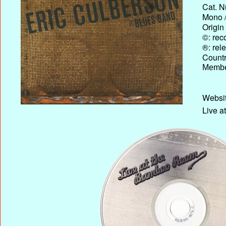
Cat. N
Mono /
Origin
©: rec
®: rel
Country
Membe
Websit
Live a