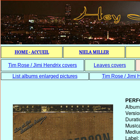
HOME - ACCUEIL
NIELA MILLER
Tim Rose / Jimi Hendrix covers
Leaves covers
List albums enlarged pictures
Tim Rose / Jimi H
PERF
Album T
Versio
Durati
Musica
Medium
Label: