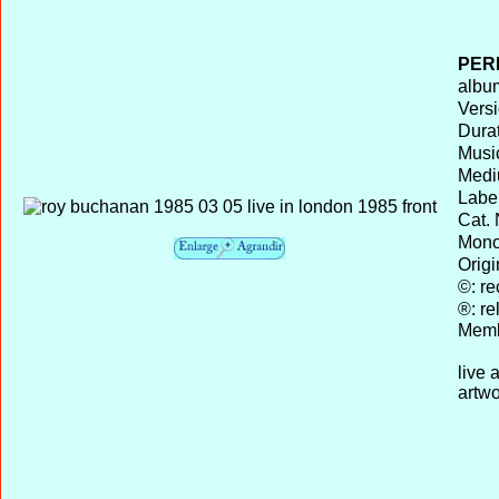
PER
album
Versi
Durat
Musi
Medi
Label
Cat. 
Mono 
Origi
©: re
®: re
Memb
live 
artwo