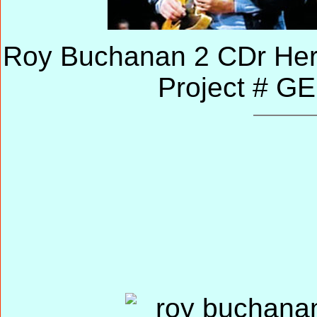
Roy Buchanan 2 CDr Her
Project # G