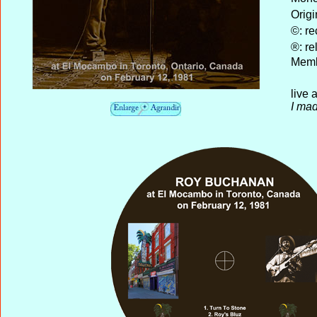
Origi
©: re
®: re
Memb
live
I mad