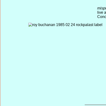
misp
live
Conce