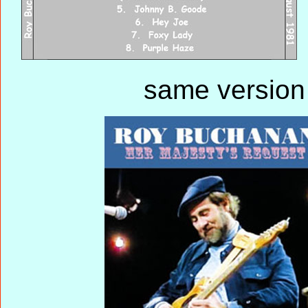
same version 