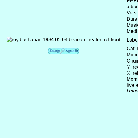
PER
album
Versi
Durat
Musi
Medi
Label
Cat. 
Mono 
Origi
©: re
®: re
Memb
live
I mad