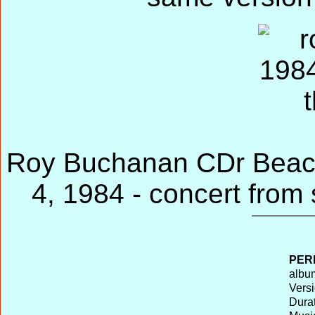
Roy Buchanan CDr Beaco
4, 1984 - concert from
PER
album
Versi
Durat