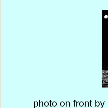
photo on front by