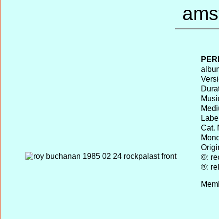
PER
album
Versi
Durat
Musi
Medi
Label
Cat. 
Mono 
Origi
©: re
®: re
Memb