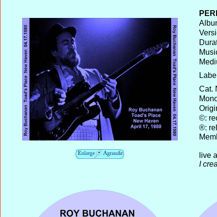
PER
Album
Versi
Durat
Musi
Medi
Label
Cat.
Mono 
Origi
©: re
®: re
Memb
live 
I cre