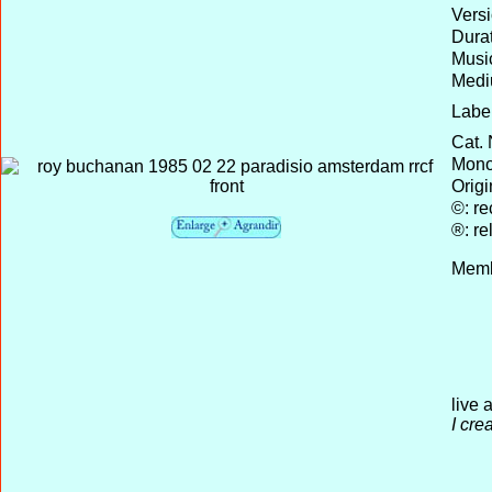
Versi
Durat
Musi
Medi
Label
Cat. 
Mono 
Origi
©: re
®: re
Memb
live 
I cre