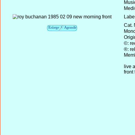
Musi
Medi
Label
Cat. 
Mono 
Origi
©: re
®: re
Memb
live 
front