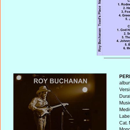
PER
album
Versi
Durat
Musi
Medi
Label
Cat. 
Mono 