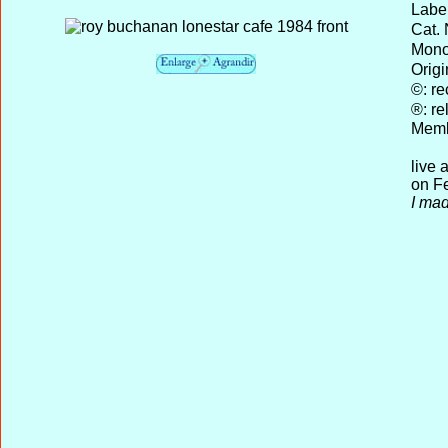
Label
Cat. 
Mono 
Origi
©: re
®: re
Memb
live 
on Fe
I mad