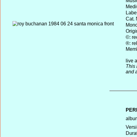
Musi
Medi
Label
Cat. 
Mono 
Origi
©: re
®: re
Memb
live 
This
and 
PER
album
Versi
Durat