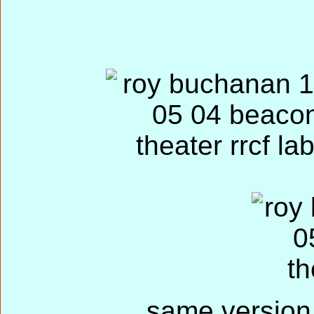
same version 