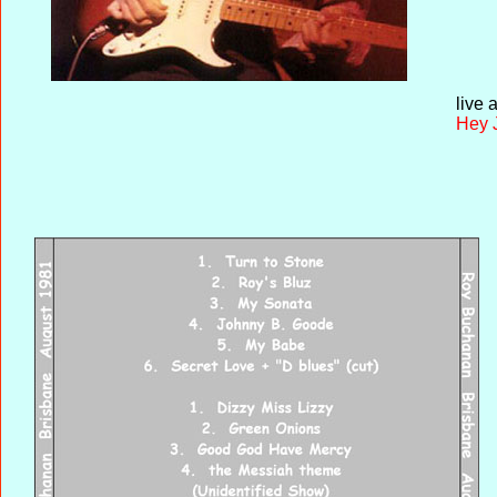
live 
Hey 