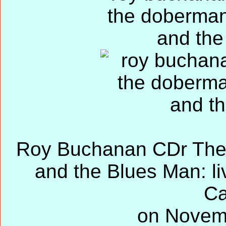
Roy Buchanan CDr The
and the Blues Man: li
Ca
on Novem