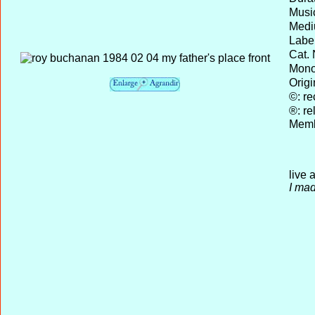
Musi
Medi
Label
Cat. 
Mono 
Origi
©: re
®: re
Memb
live 
I mad