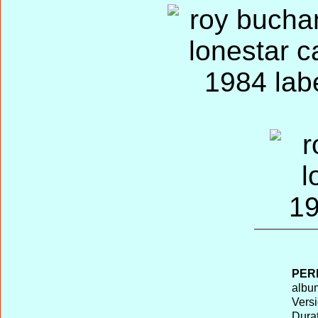
PER
album
Versi
Durat