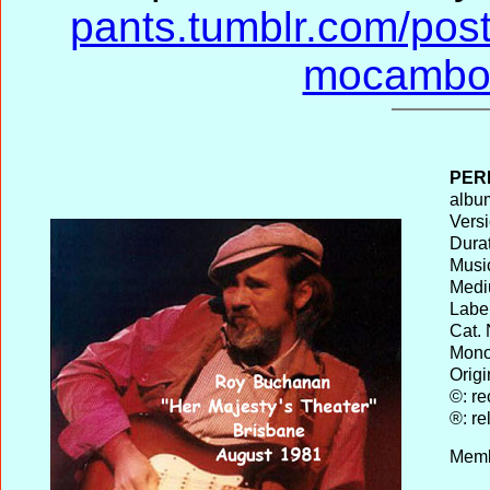
pants.tumblr.com/pos
mocambo-
PER
album
Versi
Durat
Musi
Medi
Label
Cat. 
Mono 
Origi
©: re
®: re
Memb