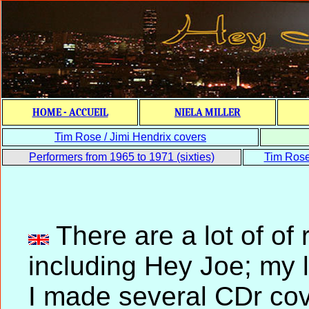
HOME - ACCUEIL
NIELA MILLER
Tim Rose / Jimi Hendrix covers
Performers from 1965 to 1971 (sixties)
Tim Rose 
There are a lot of o
including Hey Joe; my l
I made several CDr cov