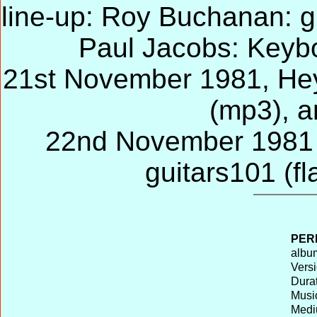
line-up: Roy Buchanan: gu
Paul Jacobs: Keyb
21st November 1981, Hey
(mp3), a
22nd November 1981 H
guitars101 (fl
PER
album
Versi
Durat
Musi
Medi