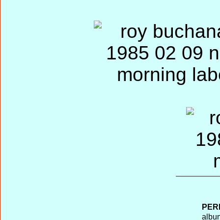
PER
album