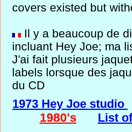
covers existed but with
Il y a beaucoup de 
incluant Hey Joe; ma li
J'ai fait plusieurs jaque
labels lorsque des jaqu
du CD
1973 Hey Joe studio
1980's
List o