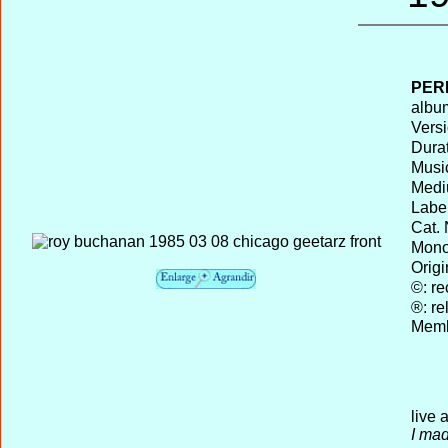
PER
album
Versi
Durat
Musi
Medi
Label
Cat. 
Mono 
Origi
©: re
®: re
Memb
live 
I mad